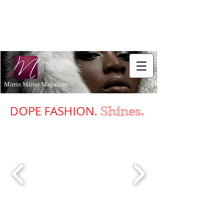
Don't Just
Aspire to
be...BE!
Mirror Mirror Magazine
DOPE FASHION.
Shines
.