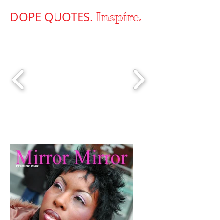
DOPE QUOTES.
Inspire.