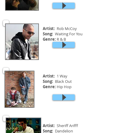
Artist:
Rob McCoy
Song:
Waiting For You
Genre:
R & B
Artist:
1 Way
Song:
Black Out
Genre:
Hip Hop
Artist:
Sheriff Arifff
Song:
Dandelion