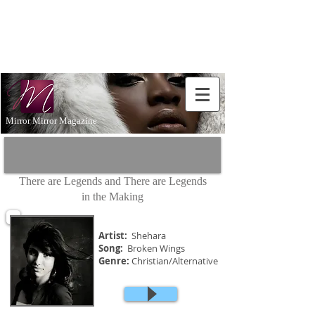
Don't Just
Aspire to
be...BE!
Mirror Mirror Magazine
There are Legends and There are Legends
in the Making
Artist:
Shehara
Song:
Broken Wings
Genre:
Christian/Alternative