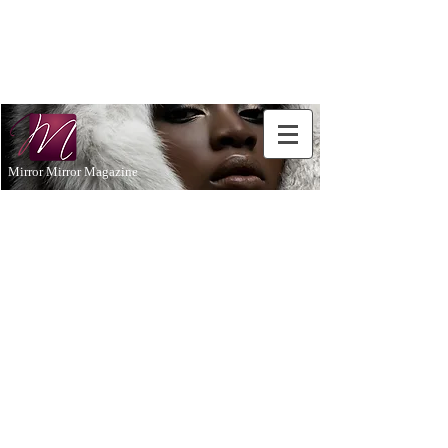
Don't Just
Aspire to
be...BE!
Mirror Mirror Magazine