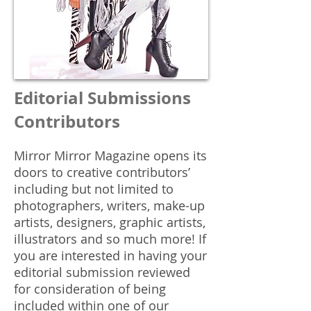
Editorial Submissions
Contributors
Mirror Mirror Magazine opens its
doors to creative contributors’
including but not limited to
photographers, writers, make-up
artists, designers, graphic artists,
illustrators and so much more! If
you are interested in having your
editorial submission reviewed
for consideration of being
included within one of our