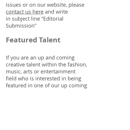
issues or on our website, please
contact us here
and write
in subject line “Editorial
Submission”
Featured Talent
If you are an up and coming
creative talent within the fashion,
music, arts or entertainment
field who is interested in being
featured in one of our up coming
issues, please
contact us here
with a link to your digital
mediakit and write in subject line
“Featured Talent”. Be sure to
include contact info.