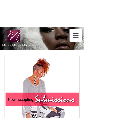
Don't Just
Aspire to
be...BE!
Mirror Mirror Magazine